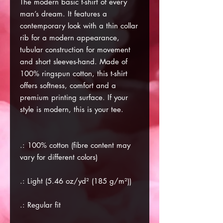
The modern basic t-shirt of every
man’s dream. It features a
contemporary look with a thin collar
rib for a modern appearance,
tubular construction for movement
and short sleeves-hand. Made of
100% ringspun cotton, this t-shirt
offers softness, comfort and a
premium printing surface. If your
style is modern, this is your tee.
.: 100% cotton (fibre content may
vary for different colors)
.: Light (5.46 oz/yd² (185 g/m²))
.: Regular fit