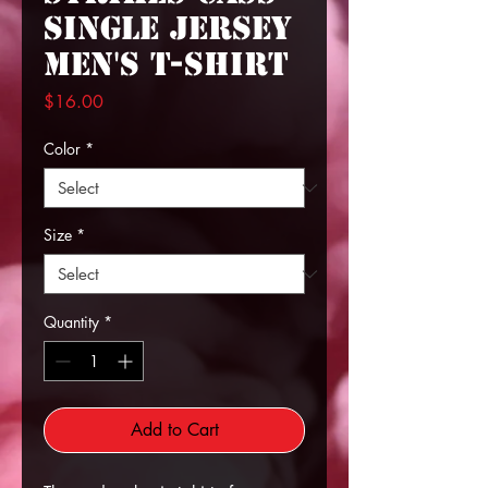
Single Jersey
Men's T-shirt
Price
$16.00
Color
*
Size
*
Quantity
*
Add to Cart