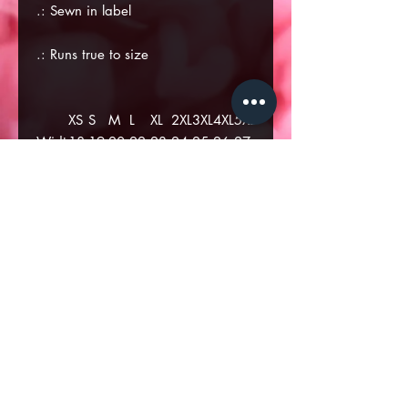
.: Sewn in label
.: Runs true to size
XS
S
M
L
XL
2XL
3XL
4XL
5XL
Widt
18
19
20.
22.
23.
24.
25.
26.
27.
h, in
.5
.6
87
05
23
41
6
78
96
1
9
Lengt
26
27
28.
29.
29.
30.
31.
33.
34.
h, in
.3
.1
35
14
93
71
89
08
26
8
7
.: Premium fit
.: 100% Soft cotton (fiber content