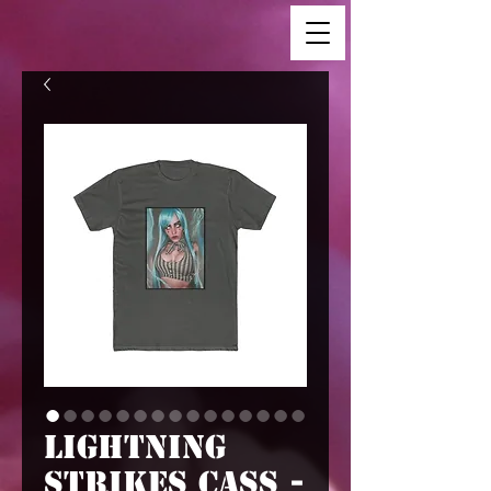
Lightning
Strikes Cass -