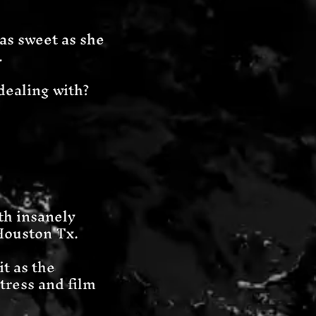
as sweet as she
.
dealing with?
ith insanely
Houston Tx.
t as the
tress and film