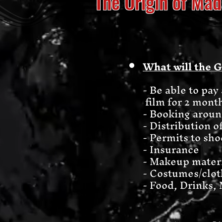
The Origin of M
What will the 
- Be able to pa
film for 2 mont
- Booking around
- Distribution o
- Permits to sho
- Insurance
- Makeup mater
- Costumes/clot
- Food, Drinks, 