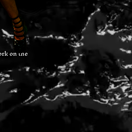
o work on the