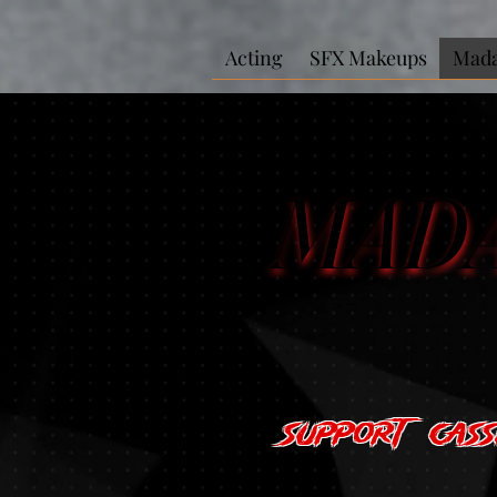
Acting
SFX Makeups
Mada
MAD
MAD
Support Cas