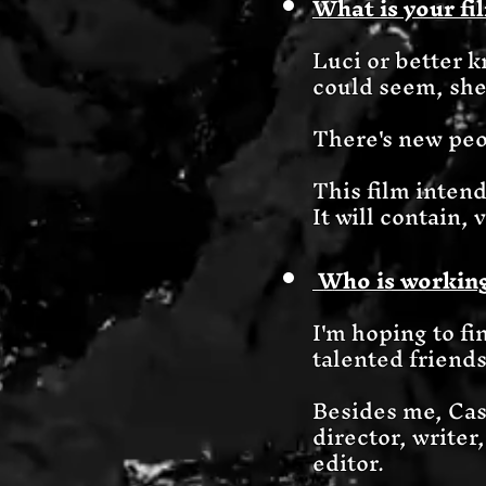
What is your fi
Luci or better 
could seem, she
There's new peop
This film intend
It will contain,
Who is working
I'm hoping to fin
talented friend
Besides me, Cas
director, writer
editor.