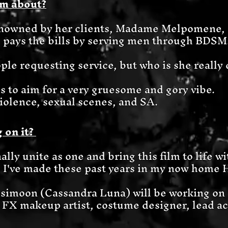
lm about?
knowned by her clients, Madame Melpomene, 
 pays the bills by serving men through BDSM
le requesting service, but who is she really 
s to aim for a very gruesome and gory vibe.
 violence, sexual scenes, and SA.
 on it?
ally unite as one and bring this film to life w
s I've made these past years in my now home 
simoon (Cassandra Luna) will be working on i
, FX makeup artist, costume designer, lead ac