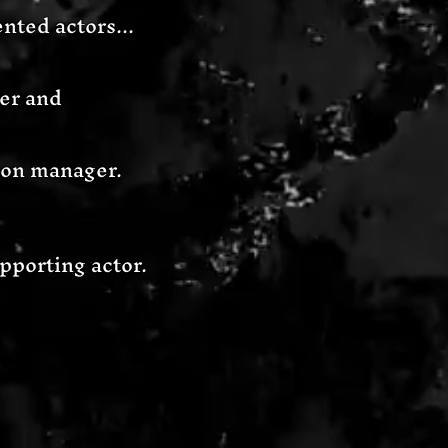
nted actors...
gner and
tion manager.
pporting actor.