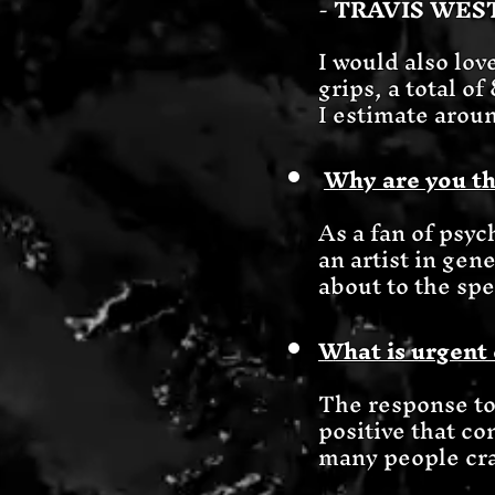
-
TRAVIS WE
I would also lov
grips, a total o
I estimate aroun
Why are you th
As a fan of psyc
an artist in gene
about to the spe
What is urgent 
The response t
positive that co
many people cra