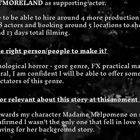
STMORELAND
as supporting actor.
e to be able to hire around 4 more production 
f 8 actors and booking around 5 locations to sho
d 13 days total filming.
e right person/people to make it?
hological horror - gore genre, FX practical ma
ral, I am confident I will be able to offer som
ctators of this genre.
or relevant about this story at this moment 
owards my character Madame Melpomene on s
nfirmed I wasn't the only one that fell in love 
ving for her background story.