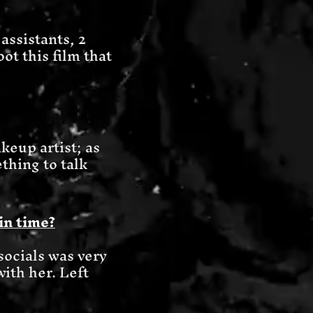
assistants, 2
ot this film that
keup artist; as
ething to talk
in time?
ocials was very
with her. Left