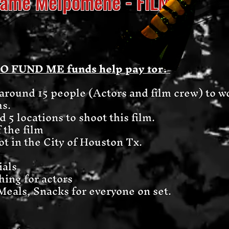
adame Melpomene - FILM
GO FUND ME funds help pay for?
y around 15 people (Actors and film crew) t
hs.
 5 locations to shoot this film.
f the film
ot in the City of Houston Tx.
ials
hing for actors
Meals, Snacks for everyone on set.