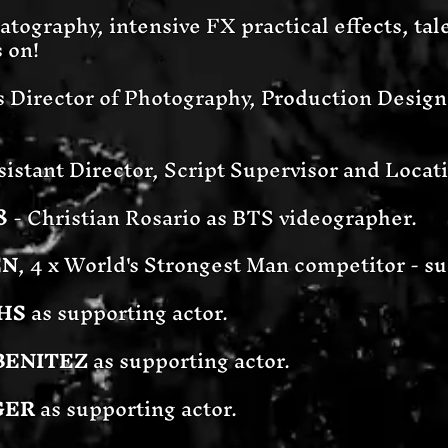
tography, intensive FX practical effects, tale
s on!
s Director of Photography, Production Desi
sistant Director, Script Supervisor and Loca
8
- Christian Rosario as BTS videographer.
EN
, 4 x World's Strongest Man competitor - su
HS
as supporting actor.
BENITEZ
as supporting actor.
GER
as supporting actor.