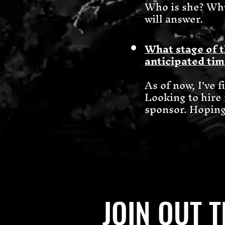
Who is she? Why
will answer.
What stage of t
anticipated tim
As of now, I've 
Looking to hire
sponsor. Hoping 
JOIN OUT 