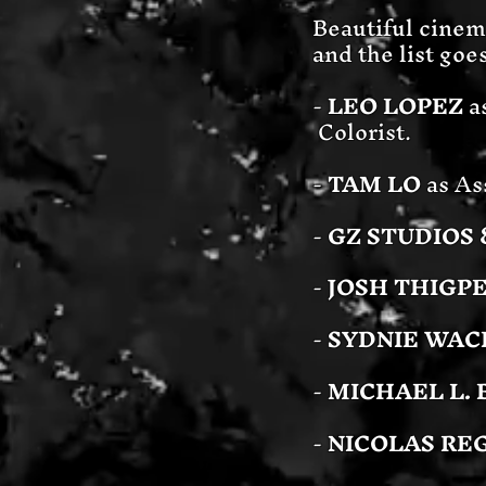
Beautiful cinema
and the list goe
-
LEO LOPEZ
a
Colorist.
-
TAM LO
as As
-
GZ STUDIOS 
-
JOSH THIGP
-
SYDNIE WAC
-
MICHAEL L. 
-
NICOLAS RE