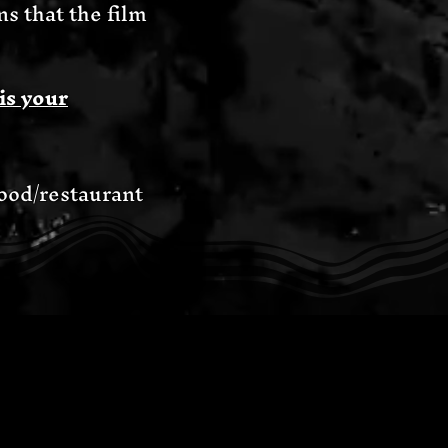
 that the film
is your
food/restaurant