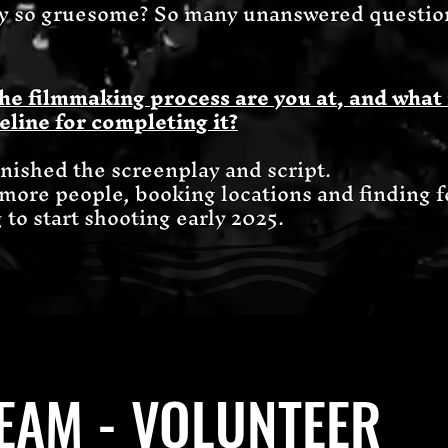
 so gruesome? So many unanswered questions
he filmmaking process are you at, and what 
eline for completing it?
finished the screenplay and script.
 more people, booking locations and finding 
to start shooting early 2025.
TEAM - VOLUNTEER