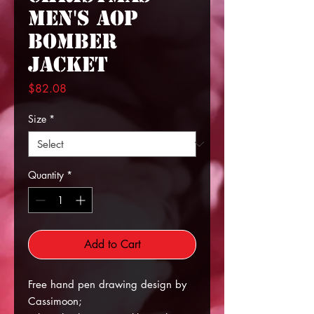
Men's AOP
Bomber
Jacket
Price
$82.08
Size
*
Quantity
*
Add to Cart
Free hand pen drawing design by
Cassimoon;