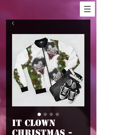
IT Clown
Christmas -