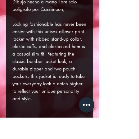
Dibujo hecho a mano libre solo
boligrafo por Cassimoon;
Looking fashionable has never been
easier with this unisex all-over print
jacket with ribbed stand-up collar,
elastic cuffs, and elasticized hem is
a casual slim fit. Featuring the
classic bomber jacket look, a
durable zipper and two pouch
pockets, this jacket is ready to take
your everyday look a notch higher
to reflect your unique personality
and style.
.: 100% Polyester with lining
.: Full front zipper closure