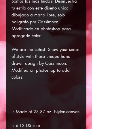
Somos las mas lindas! Desmuestra
tu estilo con este diseño unico
dibujado a mano libre, solo
boligrafo por Cassimoon.
Modificado en photoshop para
agregarle color.
We are the cutest! Show your sense
of style with these unique hand
drawn design by Cassimoon.
Modified on photoshop to add
colors!
.: Made of 27.87 oz. Nylon-canvas
.: 6-12 US size