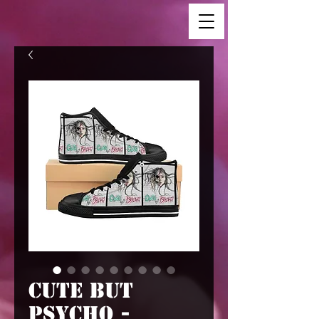
Cute But
Psycho -