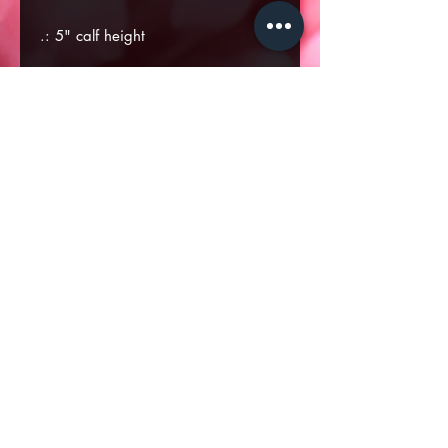
.: 5" calf height
.: Durable rubber outsole
.: Black inside interior
U
U
US
U
US
US
US
US
S
S
7.5
S
9
10
11
12
6
7
8
EU size
3
3
38
3
40
41
42
43
6
7
9
UK size
4
5
6
7
8
9
10
11
Heel to toe
9.
9.
9.7
9.
10
10
10
11
(inside), in
1
4
3
9
.2
.4
.7
.0
8
5
7
4
8
5
3