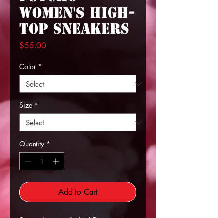
Women's High-
top Sneakers
Price
$55.00
Color
*
Size
*
Quantity
*
Add to Cart