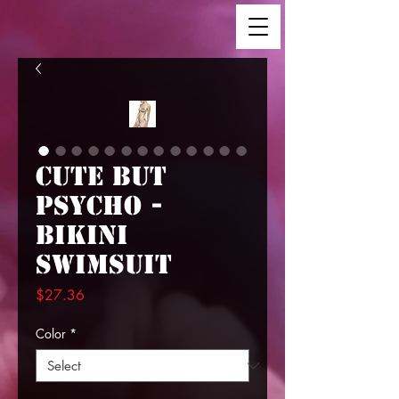
Cute But
Psycho -
Bikini
Swimsuit
Price
$27.36
Color
*