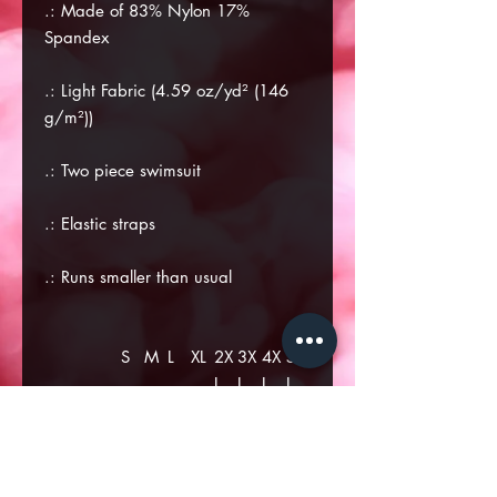
.: Made of 83% Nylon 17%
Spandex
.: Light Fabric (4.59 oz/yd² (146
g/m²))
.: Two piece swimsuit
.: Elastic straps
.: Runs smaller than usual
S
M
L
XL
2X
3X
4X
5X
L
L
L
L
US Size
2
4
6
8
10
12
14
16
Euro Size
32
34
36
38
40
42
44
46
Bust
14
14
15
16
17
18
18
19
Width
.1
.9
.7
.5
.3
.1
.9
.6