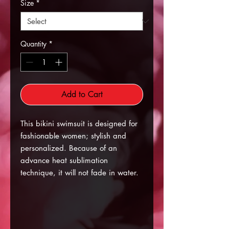
Size
*
Quantity
*
Add to Cart
This bikini swimsuit is designed for
fashionable women; stylish and
personalized. Because of an
advance heat sublimation
technique, it will not fade in water.