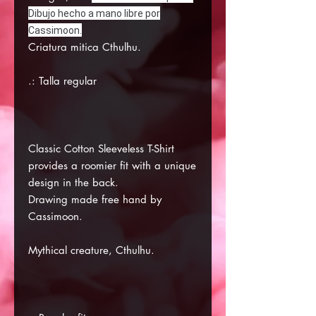
Dibujo hecho a mano libre por
Cassimoon.
Criatura mitica Cthulhu.
.: Talla regular
Classic Cotton Sleeveless T-Shirt
provides a roomier fit with a unique
design in the back.
Drawing made free hand by
Cassimoon.
Mythical creature, Cthulhu.