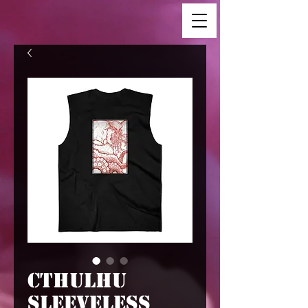
Cthulhu
Sleeveless