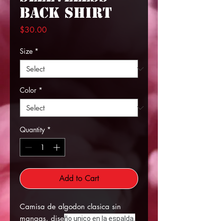
Back Shirt
Price
$30.00
Size
*
Color
*
Quantity
*
Add to Cart
Camisa de algodon clasica sin
mangas, dise
ño unico en la espalda.