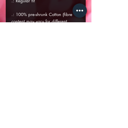
.: Regular fit
.: 100% pre-shrunk Cotton (fibre
content may vary for different
colors)
.: Medium fabric (6.0 oz/yd² (170
g/m²))
.: Tear away label
.: Runs true to size
S
M
L
XL
Width, in
18
20
22.01
23.98
Length, in
28.04
29.02
30.04
31.03