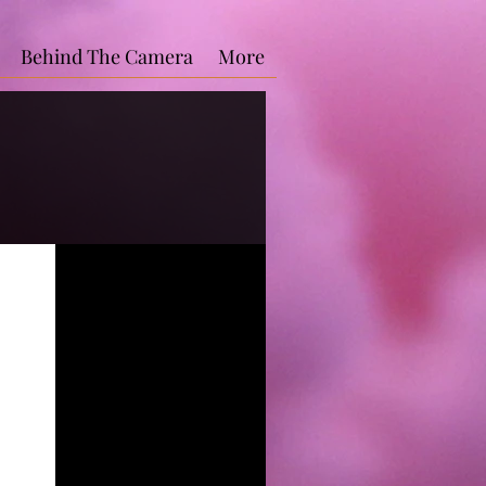
Behind The Camera
More