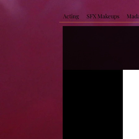
Acting
SFX Makeups
Mada