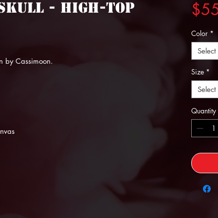
 Skull - High-top
$5
Color
*
Select
n by Cassimoon.
Size
*
Select
Quantity
anvas