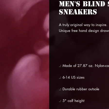
Men's Blind
Sneakers
A truly original way to inspire.
Unique free hand design draw
.: Made of 27.87 oz. Nylon-c
.: 6-14 US sizes
.: Durable rubber outsole
.: 5" calf height