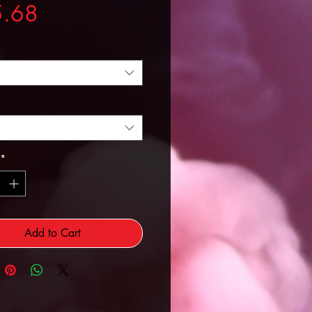
Price
5.68
*
Add to Cart