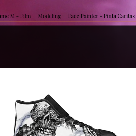
me M - Film
Modeling
Face Painter - Pinta Caritas