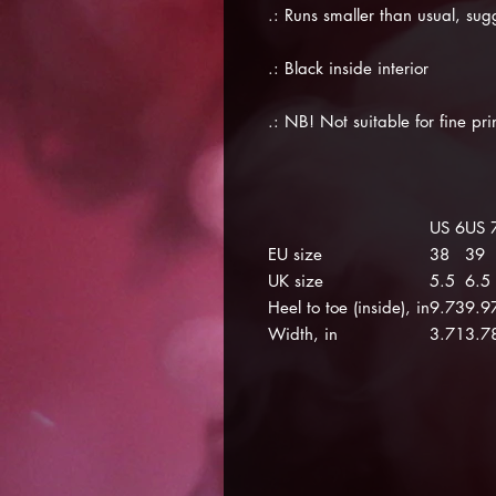
.: Runs smaller than usual, sug
.: Black inside interior
.: NB! Not suitable for fine pr
US 6
US 
EU size
38
39
UK size
5.5
6.5
Heel to toe (inside), in
9.73
9.9
Width, in
3.71
3.7