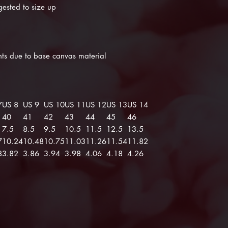
gested to size up
ints due to base canvas material
7
US 8
US 9
US 10
US 11
US 12
US 13
US 14
40
41
42
43
44
45
46
7.5
8.5
9.5
10.5
11.5
12.5
13.5
7
10.24
10.48
10.75
11.03
11.26
11.54
11.82
8
3.82
3.86
3.94
3.98
4.06
4.18
4.26