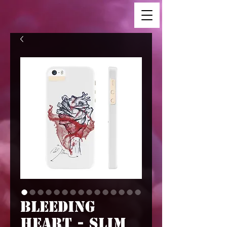
Bleeding
Heart - Slim