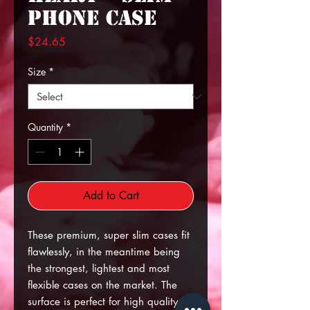
Phone Case
Price
$24.65
Size
*
Quantity
*
Add to Cart
These premium, super slim cases fit
flawlessly, in the meantime being
the strongest, lightest and most
flexible cases on the market. The
surface is perfect for high quality